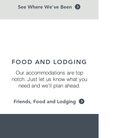
See Where We've Been
FOOD AND LODGING
Our accommodations are top
notch. Just let us know what you
need and we'll plan ahead.
Friends, Food and Lodging