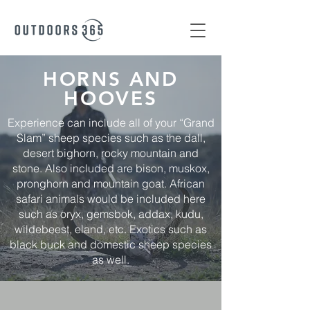
HORNS AND
HOOVES
Experience can include all of your “Grand
Slam” sheep species such as the dall,
desert bighorn, rocky mountain and
stone. Also included are bison, muskox,
pronghorn and mountain goat. African
safari animals would be included here
such as oryx, gemsbok, addax, kudu,
wildebeest, eland, etc. Exotics such as
black buck and domestic sheep species
as well.