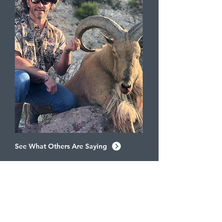
See What Others Are Saying
SEE FOR YOURSELF