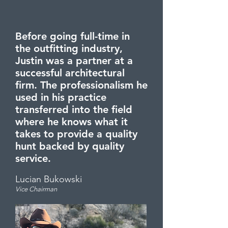
Before going full-time in
the outfitting industry,
Justin was a partner at a
successful architectural
firm. The professionalism he
used in his practice
transferred into the field
where he knows what it
takes to provide a quality
hunt backed by quality
service.
Lucia
n Bukowski
Vice Chai
rman