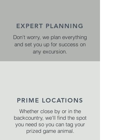
EXPERT PLANNING
Don't worry, we plan everything
and set you up for success on
any excursion.
PRIME LOCATIONS
Whether close by or in the
backcountry, we'll find the spot
you need so you can tag your
prized game animal.