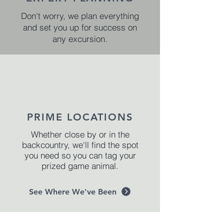
Don't worry, we plan everything
and set you up for success on
any excursion.
PRIME LOCATIONS
Whether close by or in the
backcountry, we'll find the spot
you need so you can tag your
prized game animal.
See Where We've Been