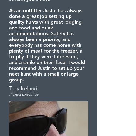
As an outfitter Justin has always
done a great job setting up
quality hunts with great lodging
and food and drink
accommodations. Safety has
always been a priority, and
everybody has come home with
plenty of meat for the freezer, a
trophy if they were interested,
and a smile on their face. I would
recommend Justin to set up your
next hunt with a small or large
group.
Troy Ireland
Project Executive