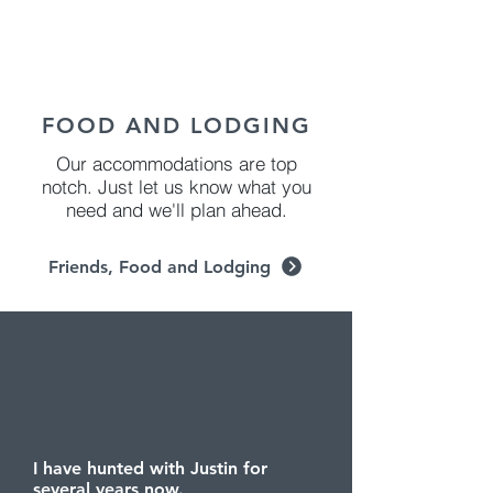
FOOD AND LODGING
Our accommodations are top
notch. Just let us know what you
need and we'll plan ahead.
Friends, Food and Lodging
I have hunted with Justin for
several years now.