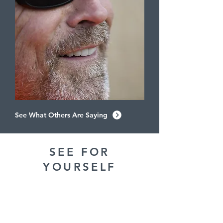
See What Others Are Saying
SEE FOR
YOURSELF