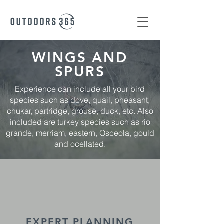
WINGS AND
SPURS
Experience can include all your bird
species such as dove, quail, pheasant,
chukar, partridge, grouse, duck, etc. Also
included are turkey species such as rio
grande, merriam, eastern, Osceola, gould
and ocellated.
EXPERT PLANNING